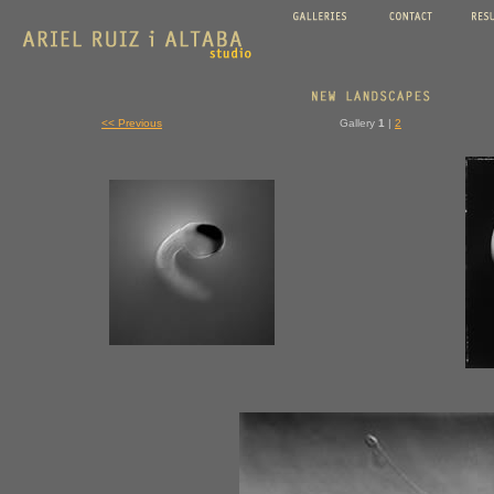
<< Previous
Gallery
1
|
2