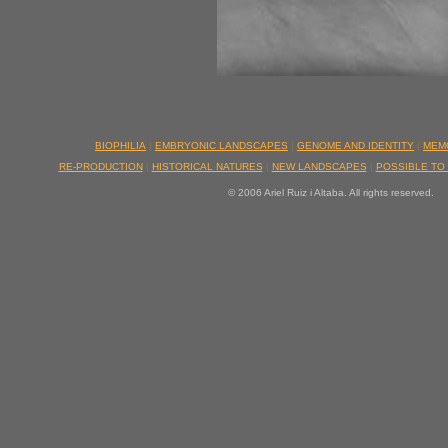
BIOPHILIA
|
EMBRYONIC LANDSCAPES
|
GENOME AND IDENTITY
|
MEM
RE-PRODUCTION
|
HISTORICAL NATURES
|
NEW LANDSCAPES
|
POSSIBLE TO
© 2006 Ariel Ruiz i Altaba. All rights reserved.