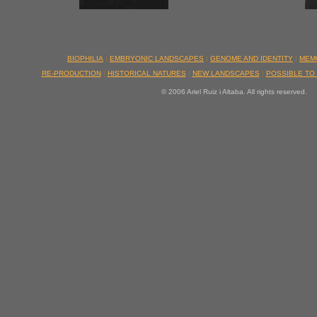
BIOPHILIA
|
EMBRYONIC LANDSCAPES
|
GENOME AND IDENTITY
|
MEM
RE-PRODUCTION
|
HISTORICAL NATURES
|
NEW LANDSCAPES
|
POSSIBLE TO
© 2006 Ariel Ruiz i Altaba. All rights reserved.